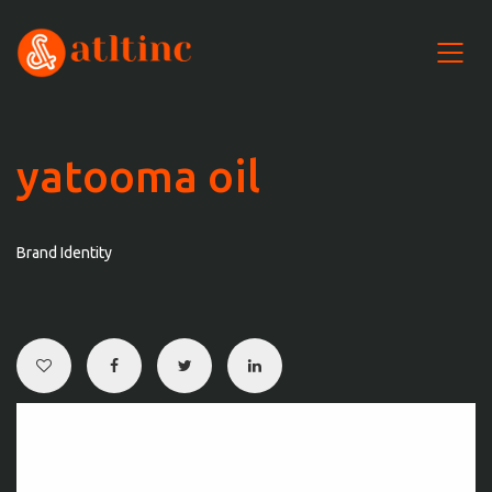
yatooma oil
Brand Identity